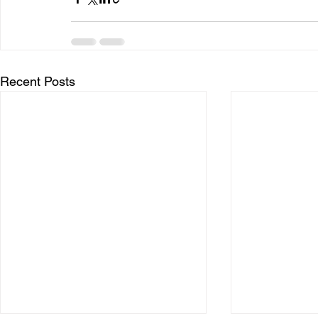
Recent Posts