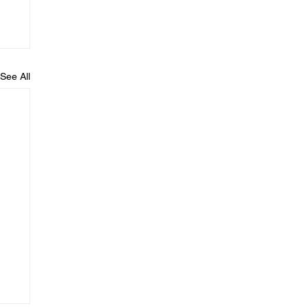
See All