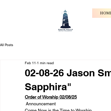
HOM
All Posts
Feb 11
1 min read
02-08-26 Jason Sm
Sapphira"
Order of Worship 02/08/25
 Announcement
Come Now is the Time to Worship