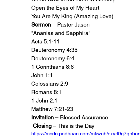
Open the Eyes of My Heart
You Are My King (Amazing Love)
Sermon
 – Pastor Jason
"Ananias and Sapphira"
Acts 5:1-11 
Deuteronomy 4:35  
Deuteronomy 6:4 
1 Corinthians 8:6 
John 1:1 
Colossians 2:9
Romans 8:1 
1 John 2:1 
Matthew 7:21-23 
Invitation
 – Blessed Assurance
Closing
 – This is the Day
https://mcdn.podbean.com/mf/web/cxyrf9g7qnben