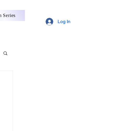
 Series
Log In