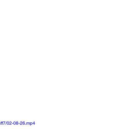
ff7/02-08-26.mp4