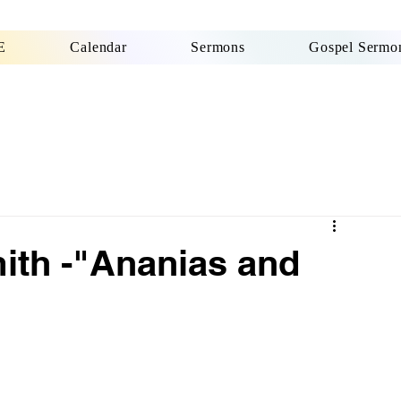
E
Calendar
Sermons
Gospel Sermon
ith -"Ananias and