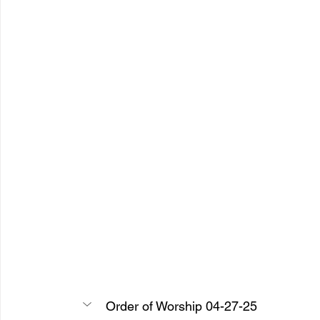
Order of Worship 04-27-25