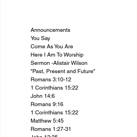
Announcements
You Say 
Come As You Are 
Here I Am To Worship 
Sermon -Alistair Wilson
"Past, Present and Future"
Romans 3:10-12
1 Corinthians 15:22 
John 14:6
Romans 9:16
1 Corinthians 15:22 
Matthew 5:45
Romans 1:27-31