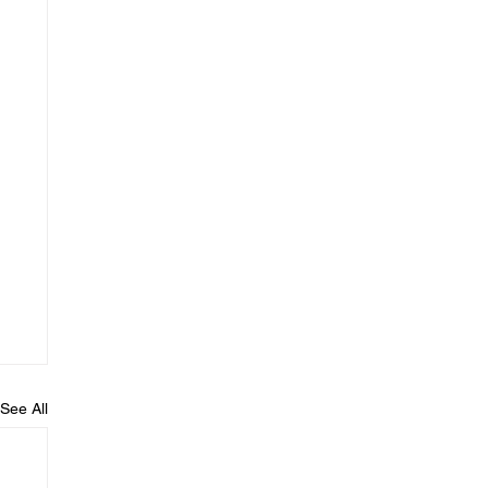
See All