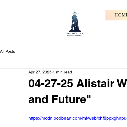
HOM
All Posts
Apr 27, 2025
1 min read
04-27-25 Alistair W
and Future"
https://mcdn.podbean.com/mf/web/xhf8ppxghnpu