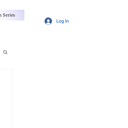
 Series
Log In