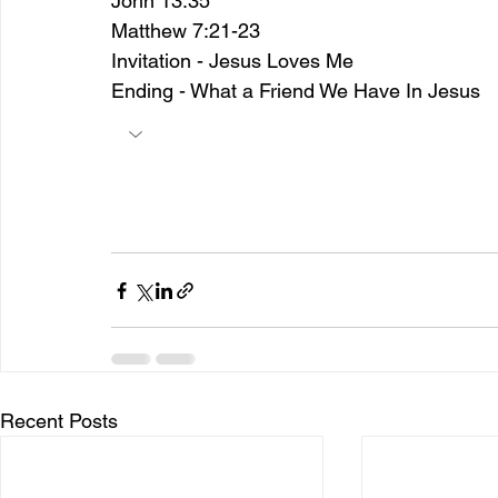
John 13:35
Matthew 7:21-23
Invitation - Jesus Loves Me
Ending - What a Friend We Have In Jesus
Recent Posts