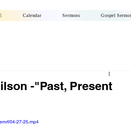
E
Calendar
Sermons
Gospel Sermon
ilson -"Past, Present
emrf/04-27-25.mp4