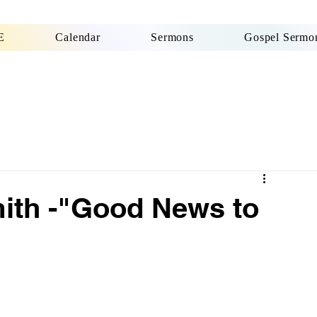
E
Calendar
Sermons
Gospel Sermon
ith -"Good News to