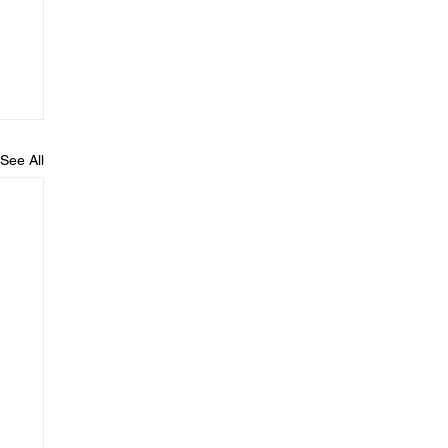
See All