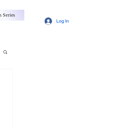
 Series
Log In