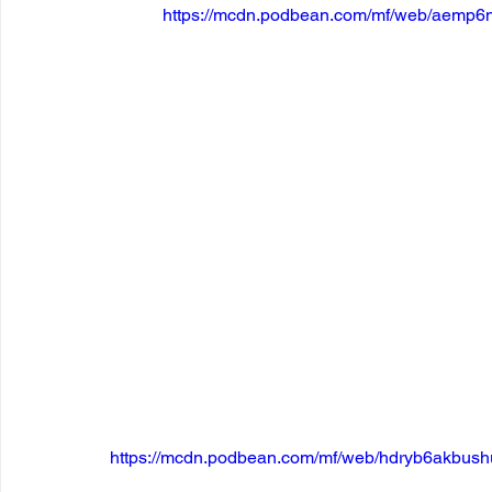
https://mcdn.podbean.com/mf/web/aemp6
https://mcdn.podbean.com/mf/web/hdryb6akbus