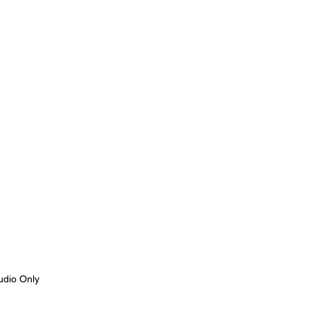
udio Only