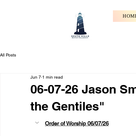
HOM
All Posts
Jun 7
1 min read
06-07-26 Jason Sm
the Gentiles"
Order of Worship 06/07/26