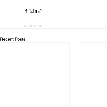
Recent Posts