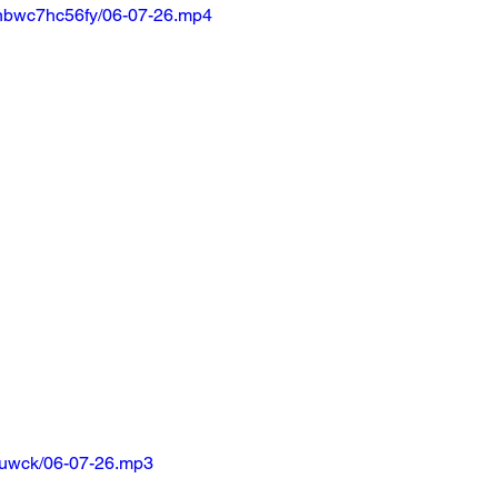
nbwc7hc56fy/06-07-26.mp4
huwck/06-07-26.mp3