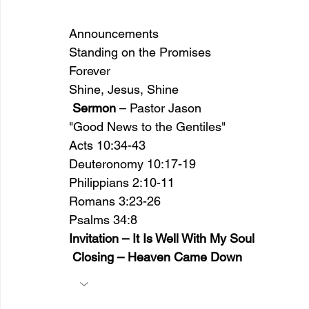
Announcements 
Standing on the Promises 
Forever 
Shine, Jesus, Shine
Sermon
 – Pastor Jason
"Good News to the Gentiles"
Acts 10:34-43 
Deuteronomy 10:17-19  
Philippians 2:10-11 
Romans 3:23-26 
Psalms 34:8  
Invitation – It Is Well With My Soul
 Closing – Heaven Came Down