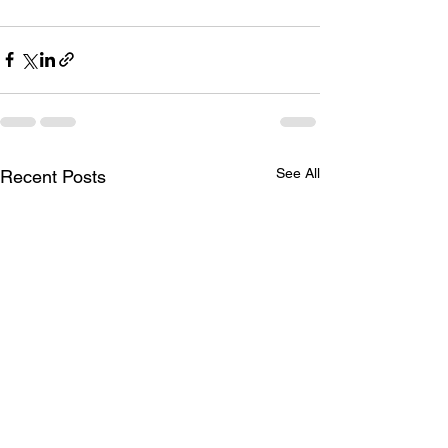
See All
Recent Posts