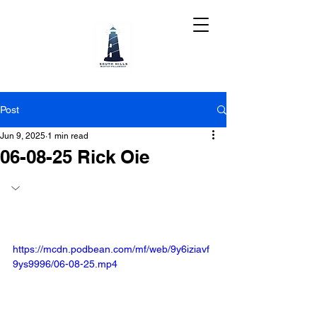
Post
Jun 9, 2025
1 min read
06-08-25 Rick Oie
https://mcdn.podbean.com/mf/web/9y6iziavf
9ys9996/06-08-25.mp4