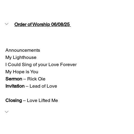
Order of Worship 06/08/25 
Announcements 
My Lighthouse 
I Could Sing of your Love Forever
My Hope is You  
Sermon
 – Rick Oie 
Invitation
 – Lead of Love
Closing 
– Love Lifted Me