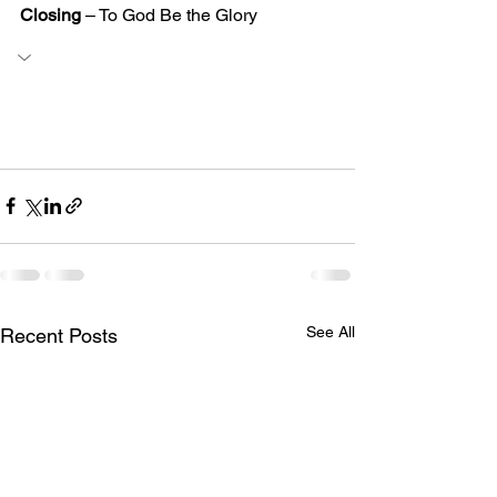
Closing
 – To God Be the Glory
See All
Recent Posts