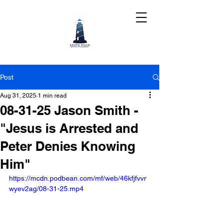
Post
Aug 31, 2025
1 min read
08-31-25 Jason Smith -
"Jesus is Arrested and
Peter Denies Knowing
Him"
https://mcdn.podbean.com/mf/web/46kfjfvvr
wyev2ag/08-31-25.mp4