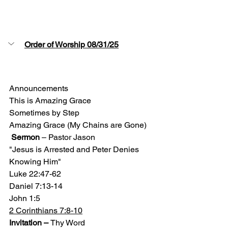
Order of Worship 08/31/25
Announcements 
This is Amazing Grace 
Sometimes by Step 
Amazing Grace (My Chains are Gone)
Sermon
 – Pastor Jason
"Jesus is Arrested and Peter Denies 
Knowing Him"
Luke 22:47-62
Daniel 7:13-14
John 1:5
2 Corinthians 7:8-10
Invitation – 
Thy Word