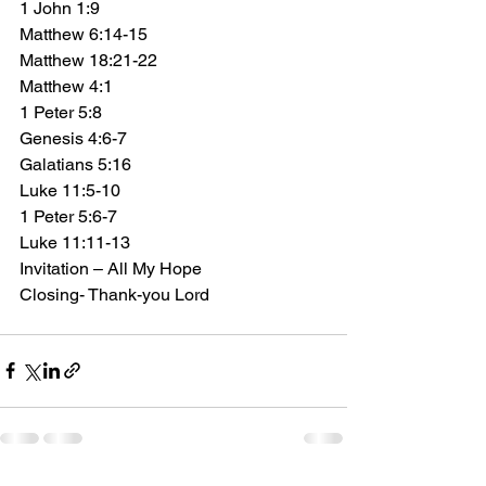
1 John 1:9 
Matthew 6:14-15 
Matthew 18:21-22  
Matthew 4:1 
1 Peter 5:8 
Genesis 4:6-7 
Galatians 5:16 
Luke 11:5-10 
1 Peter 5:6-7 
Luke 11:11-13
Invitation – All My Hope
Closing- Thank-you Lord