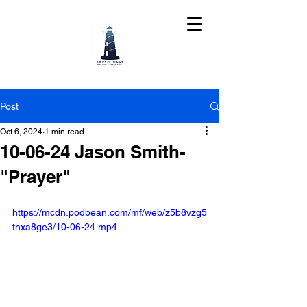
Post
Oct 6, 2024
1 min read
10-06-24 Jason Smith-
"Prayer"
https://mcdn.podbean.com/mf/web/z5b8vzg5
tnxa8ge3/10-06-24.mp4