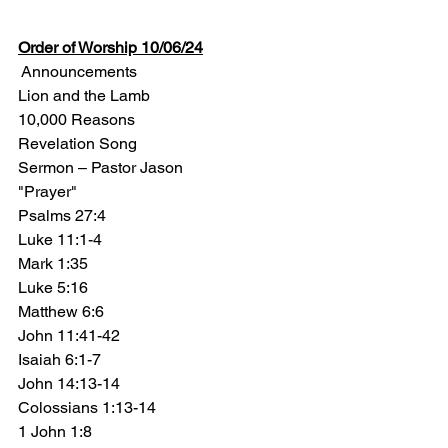
Order of Worship 10/06/24
 Announcements
Lion and the Lamb
10,000 Reasons
Revelation Song
Sermon – Pastor Jason
"Prayer"
Psalms 27:4 
Luke 11:1-4  
Mark 1:35 
Luke 5:16 
Matthew 6:6 
John 11:41-42 
Isaiah 6:1-7 
John 14:13-14 
Colossians 1:13-14 
1 John 1:8 