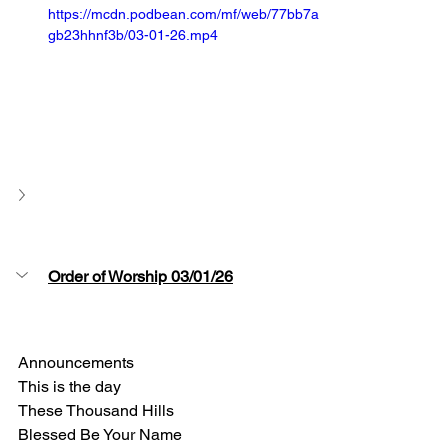
https://mcdn.podbean.com/mf/web/77bb7a
gb23hhnf3b/03-01-26.mp4
Order of Worship 03/01/26
Announcements
This is the day 
These Thousand Hills 
Blessed Be Your Name 