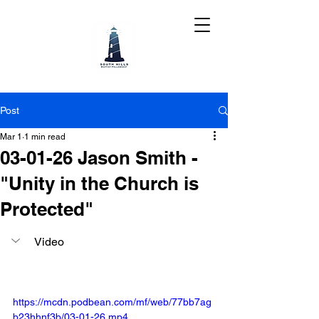
Post
Mar 1
1 min read
03-01-26 Jason Smith -
"Unity in the Church is
Protected"
Video
https://mcdn.podbean.com/mf/web/77bb7ag
b23hhnf3b/03-01-26.mp4