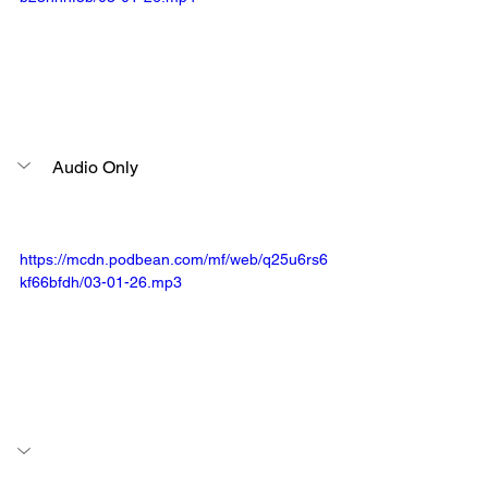
Audio Only
https://mcdn.podbean.com/mf/web/q25u6rs6
kf66bfdh/03-01-26.mp3