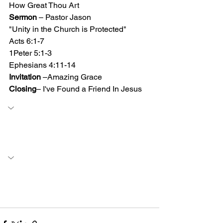
How Great Thou Art 
Sermon
 – Pastor Jason
"Unity in the Church is Protected"
Acts 6:1-7  
1Peter 5:1-3 
Ephesians 4:11-14 
Invitation
 –Amazing Grace
Closing
– I've Found a Friend In Jesus